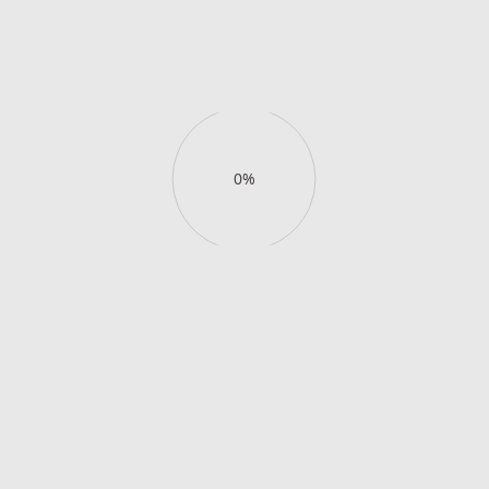
views.
Buy day pass
View details
Buy day pass
View details
0%
Enjoy your slice of
exclusive
paradise
.
Book your stay
Book your stay