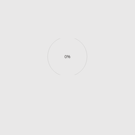
pool, capture golden hour in the
lagoon, and enjoy cocktails
with 180°
views.
Buy day pass
View details
Buy day pass
View details
0%
Enjoy your slice of
exclusive
paradise
.
Book your stay